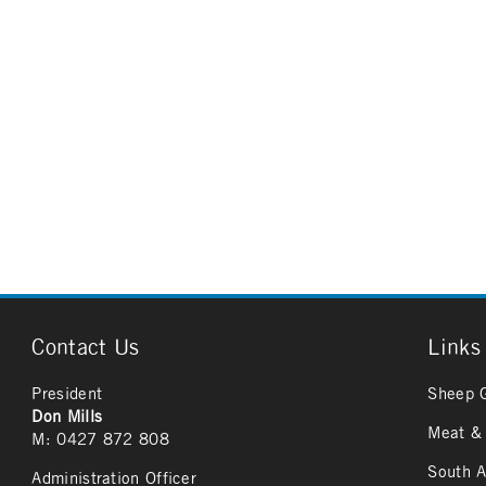
Contact Us
Links
President
Sheep 
Don Mills
Meat & 
M: 0427 872 808
South A
Administration Officer