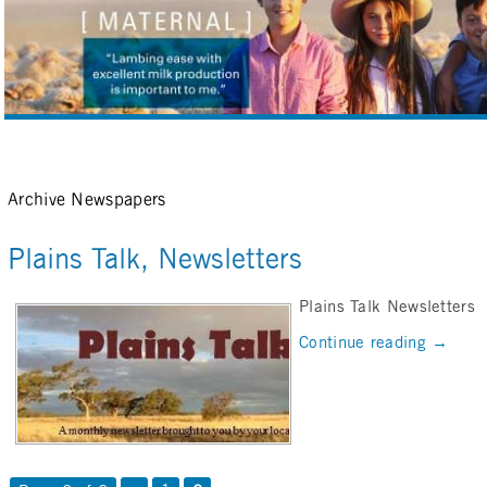
Archive Newspapers
Plains Talk, Newsletters
Plains Talk Newsletters
Continue reading
→