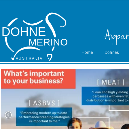
DOHNE
Appar
MERINO
Home
Dohnes
A
 U S
 T
 R
 A
L
 I
 A