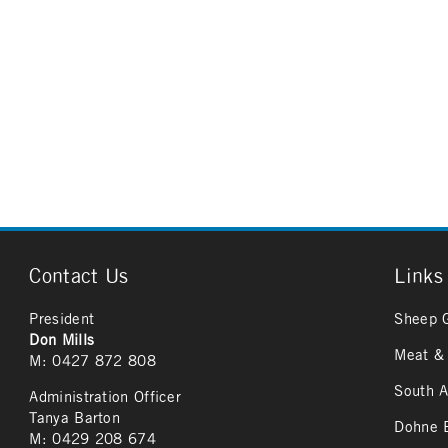
Contact Us
Links
President
Sheep 
Don Mills
Meat & 
M: 0427 872 808
South A
Administration Officer
Tanya Barton
Dohne B
M: 0429 208 674