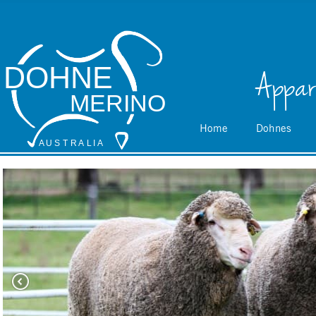
DOHNE
Appar
MERINO
Home
Dohnes
A
 U S
 T
 R
 A
L
 I
 A