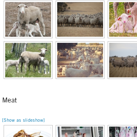
Meat
[Show as slideshow]