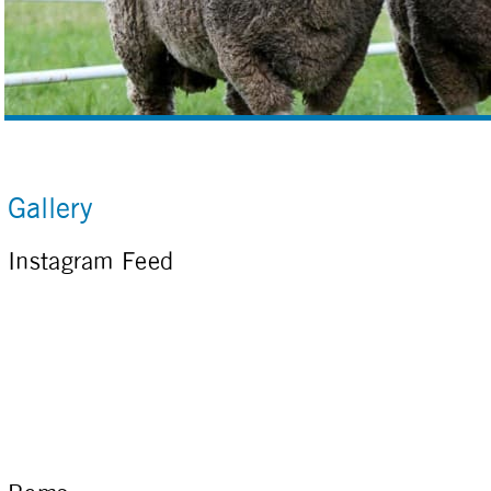
Gallery
Instagram Feed