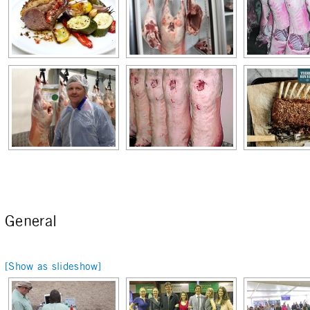
General
[Show as slideshow]