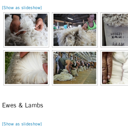
[Show as slideshow]
Ewes & Lambs
[Show as slideshow]