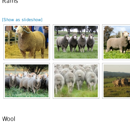
Rams
[Show as slideshow]
Wool