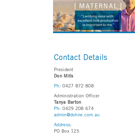
Contact Details
President
Don Mills
Ph:
0427 872 808
Administration Officer
Tanya Barton
Ph:
0429 208 674
admin@dohne.com.au
Address:
PO Box 125