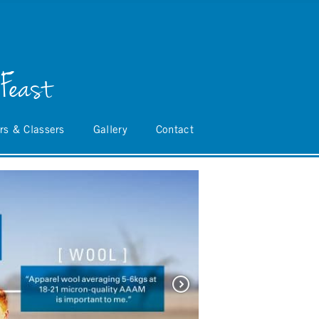
 Feast
rs & Classers
Gallery
Contact