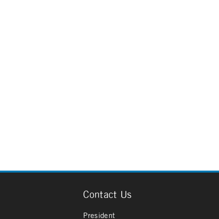
Contact Us
President