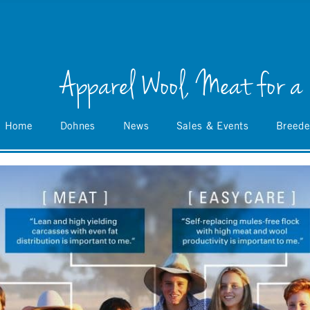
Apparel Wool, Meat for a
Home
Dohnes
News
Sales & Events
Breede