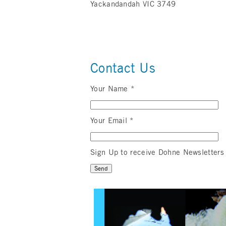
Yackandandah VIC 3749
Contact Us
Your Name *
Your Email *
Sign Up to receive Dohne Newsletters