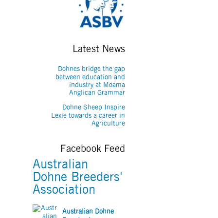
Latest News
Dohnes bridge the gap
between education and
industry at Moama
Anglican Grammar
Dohne Sheep Inspire
Lexie towards a career in
Agriculture
Facebook Feed
Australian
Dohne Breeders'
Association
Australian Dohne