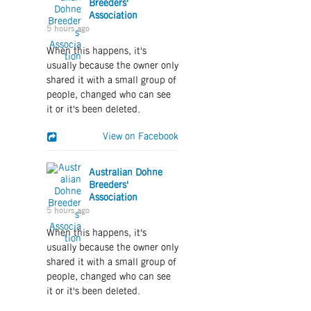
Breeders'
Association
5 hours ago
When this happens, it's
usually because the owner only
shared it with a small group of
people, changed who can see
it or it's been deleted.
View on Facebook
Australian Dohne
Breeders'
Association
5 hours ago
When this happens, it's
usually because the owner only
shared it with a small group of
people, changed who can see
it or it's been deleted.