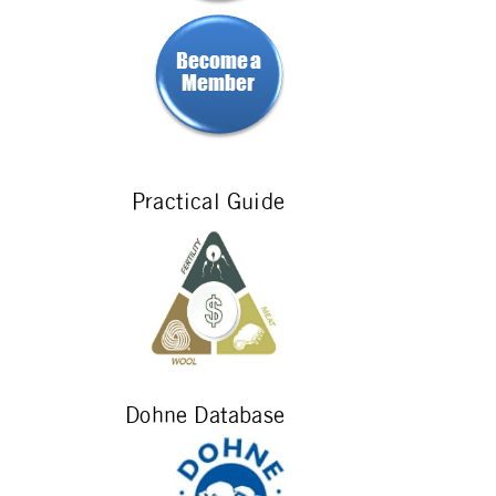
Practical Guide
Dohne Database