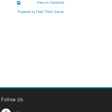
View on Facebook
Powered by Feed Them Social
Follow Us