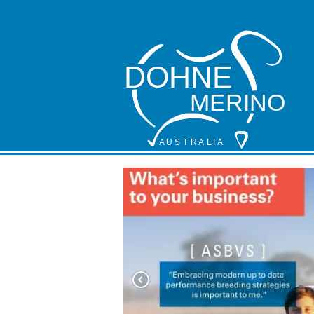
DOHNE
MERINO
A
 U S
 T
 R
 A
L
 I
 A