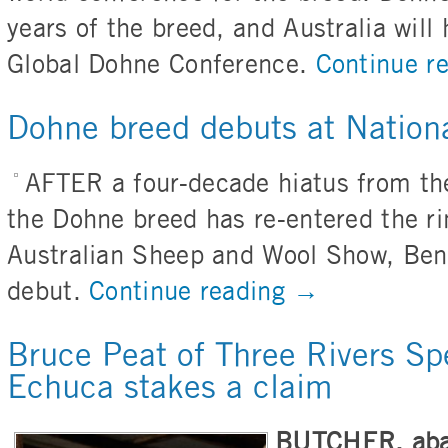
years of the breed, and Australia will 
Global Dohne Conference.
Continue r
Dohne breed debuts at Nation
AFTER a four-decade hiatus from th
the Dohne breed has re-entered the r
Australian Sheep and Wool Show, Ben
debut.
Continue reading
→
Bruce Peat of Three Rivers Sp
Echuca stakes a claim
BUTCHER, abat