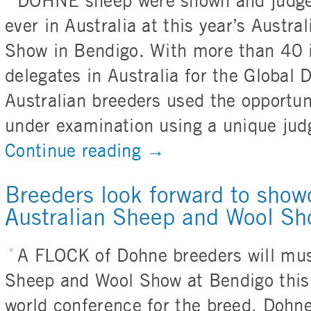
DOHNE sheep were shown and judged 
ever in Australia at this year’s Austr
Show in Bendigo. With more than 40 i
delegates in Australia for the Global
Australian breeders used the opportun
under examination using a unique jud
Continue reading
→
Breeders look forward to show
Australian Sheep and Wool S
A FLOCK of Dohne breeders will must
Sheep and Wool Show at Bendigo this 
world conference for the breed. Dohne