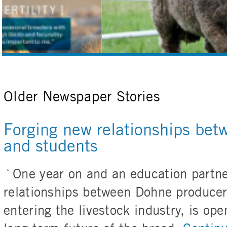
Older Newspaper Stories
Forging new relationships bet
and students
One year on and an education partne
relationships between Dohne producer
entering the livestock industry, is op