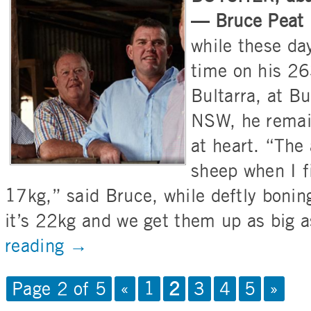
— Bruce Peat h
while these da
time on his 26
Bultarra, at B
NSW, he remai
at heart. “The
sheep when I f
17kg,” said Bruce, while deftly boni
it’s 22kg and we get them up as big 
reading
→
Page 2 of 5
«
1
2
3
4
5
»