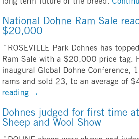
long term future of the breed.
Contin
National Dohne Ram Sale reac
$20,000
ROSEVILLE Park Dohnes has topped
Ram Sale with a $20,000 price tag. H
inaugural Global Dohne Conference, 1
rams and sold 23, to an average of 
reading
→
Dohnes judged for first time at
Sheep and Wool Show