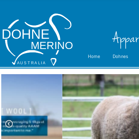
DOHNE
Appar
MERINO
Home
Dohnes
A
 U S
 T
 R
 A
L
 I
 A