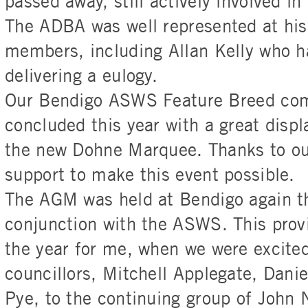
passed away, still actively involved i
The ADBA was well represented at his
members, including Allan Kelly who h
delivering a eulogy.
Our Bendigo ASWS Feature Breed co
concluded this year with a great disp
the new Dohne Marquee. Thanks to our
support to make this event possible.
The AGM was held at Bendigo again th
conjunction with the ASWS. This provi
the year for me, when we were excit
councillors, Mitchell Applegate, Dan
Pye, to the continuing group of John 