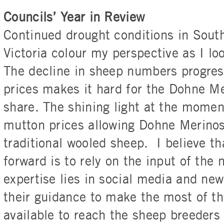
Councils’ Year in Review
Continued drought conditions in South
Victoria colour my perspective as I loo
The decline in sheep numbers progres
prices makes it hard for the Dohne M
share. The shining light at the momen
mutton prices allowing Dohne Merinos
traditional wooled sheep. I believe th
forward is to rely on the input of the
expertise lies in social media and ne
their guidance to make the most of th
available to reach the sheep breeders 