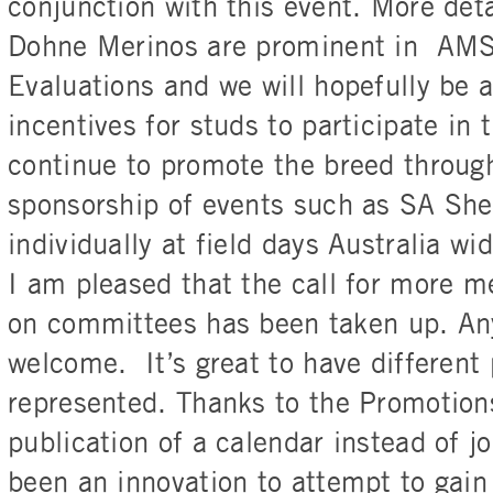
conjunction with this event. More deta
Dohne Merinos are prominent in AMS
Evaluations and we will hopefully be a
incentives for studs to participate in 
continue to promote the breed throug
sponsorship of events such as SA Sh
individually at field days Australia wid
I am pleased that the call for more m
on committees has been taken up. Any
welcome. It’s great to have different
represented. Thanks to the Promotio
publication of a calendar instead of jo
been an innovation to attempt to gain