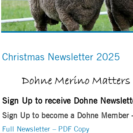
Christmas Newsletter 2025
Sign Up to receive Dohne Newslett
Sign Up to become a Dohne Member
Full Newsletter – PDF Copy