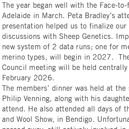
The year began well with the Face-to-
Adelaide in March. Peta Bradley’s at
presentation helped us to finalize our
discussions with Sheep Genetics. Imp
new system of 2 data runs; one for m
merino types, will begin in 2027. Th
Council meeting will be held centrally
February 2026.
The members’ dinner was held at the 
Philip Venning, along with his daughte
attend. He also attended all days of 
and Wool Show, in Bendigo. Unfortunat