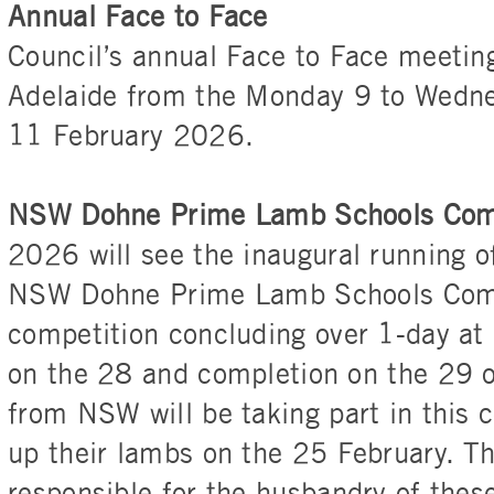
Annual Face to Face
Council’s annual Face to Face meeting
Adelaide from the Monday 9 to Wedn
11 February 2026.
NSW Dohne Prime Lamb Schools Com
2026 will see the inaugural running o
NSW Dohne Prime Lamb Schools Compe
competition concluding over 1-day at
on the 28 and completion on the 29 o
from NSW will be taking part in this 
up their lambs on the 25 February. Th