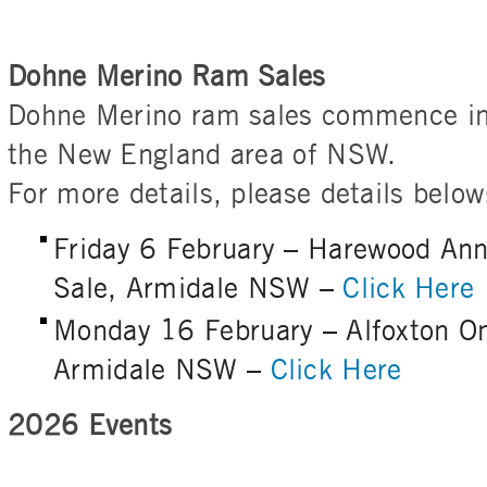
Dohne Merino Ram Sales
Dohne Merino ram sales commence in
the New England area of NSW.
For more details, please details below
Friday 6 February – Harewood An
Sale, Armidale NSW –
Click Here
Monday 16 February – Alfoxton O
Armidale NSW –
Click Here
2026 Events