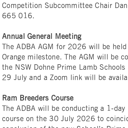
Competition Subcommittee Chair Da
665 016.
Annual General Meeting
The ADBA AGM for 2026 will be held a
Orange milestone. The AGM will be co
the NSW Dohne Prime Lamb Schools C
29 July and a Zoom link will be availa
Ram Breeders Course
The ADBA will be conducting a 1-day
course on the 30 July 2026 to coinci