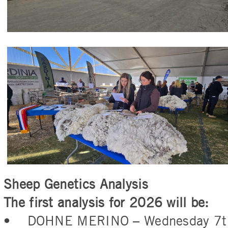
Sheep Genetics Analysis
The first analysis for 2026 will be:
• DOHNE MERINO – Wednesday 7th