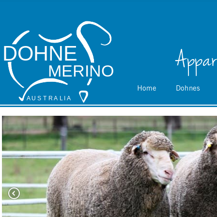
DOHNE
Appar
MERINO
Home
Dohnes
A
 U S
 T
 R
 A
L
 I
 A