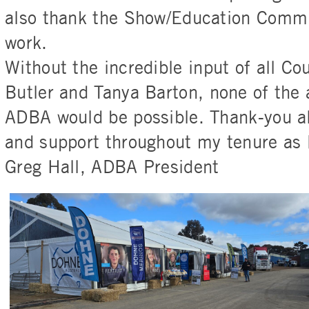
also thank the Show/Education Commit
work.
Without the incredible input of all Co
Butler and Tanya Barton, none of the
ADBA would be possible. Thank-you al
and support throughout my tenure as 
Greg Hall, ADBA President