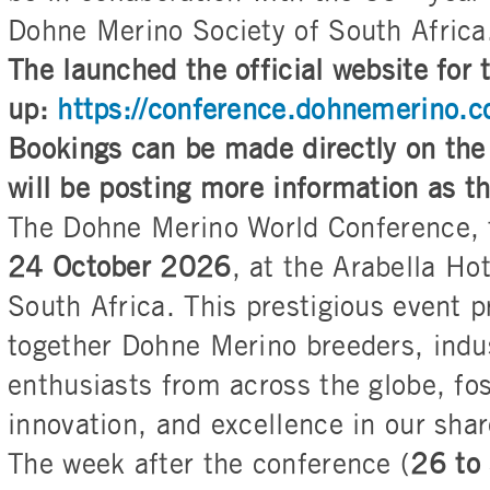
Dohne Merino Society of South Africa
The launched the official website for
up:
https://conference.dohnemerino.
Bookings can be made directly on the
will be posting more information as t
The Dohne Merino World Conference, 
24 October 2026
, at the Arabella Ho
South Africa. This prestigious event p
together Dohne Merino breeders, indu
enthusiasts from across the globe, fos
innovation, and excellence in our sha
The week after the conference (
26 to