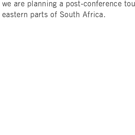
we are planning a post-conference tou
eastern parts of South Africa.