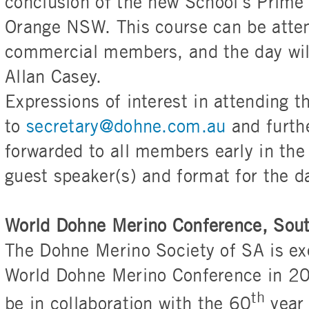
conclusion of the new School’s Prime
Orange NSW. This course can be atten
commercial members, and the day will
Allan Casey.
Expressions of interest in attending t
to
secretary@dohne.com.au
and furthe
forwarded to all members early in the
guest speaker(s) and format for the d
World Dohne Merino Conference, Sou
The Dohne Merino Society of SA is exc
World Dohne Merino Conference in 202
th
be in collaboration with the 60
year 