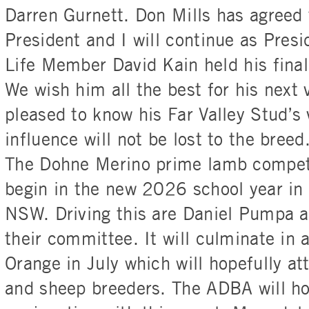
Darren Gurnett. Don Mills has agreed 
President and I will continue as Presi
Life Member David Kain held his final
We wish him all the best for his next
pleased to know his Far Valley Stud’s 
influence will not be lost to the breed
The Dohne Merino prime lamb competi
begin in the new 2026 school year in 
NSW. Driving this are Daniel Pumpa 
their committee. It will culminate in
Orange in July which will hopefully 
and sheep breeders. The ADBA will h