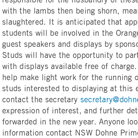
responsible for the husbandry of these 
with the lambs then being shorn, me
slaughtered. It is anticipated that a
students will be involved in the Orang
guest speakers and displays by spon
Studs will have the opportunity to part
with displays available free of charg
help make light work for the running 
studs interested to displaying at this
contact the secretary
secretary@dohn
expression of interest, and further det
forwarded in the new year. Anyone loo
information contact NSW Dohne Prim