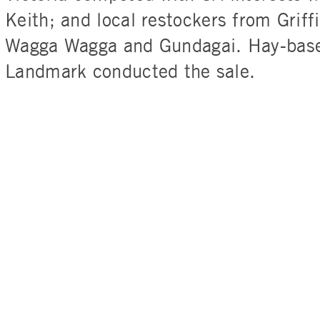
Keith; and local restockers from Griffi
Wagga Wagga and Gundagai. Hay-base
Landmark conducted the sale.