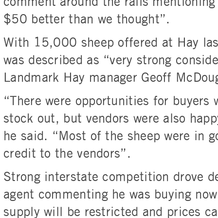
comment around the rails mentioning 
$50 better than we thought”.
With 15,000 sheep offered at Hay last
was described as “very strong conside
Landmark Hay manager Geoff McDoug
“There were opportunities for buyers 
stock out, but vendors were also happy
he said. “Most of the sheep were in g
credit to the vendors”.
Strong interstate competition drove 
agent commenting he was buying now b
supply will be restricted and prices c