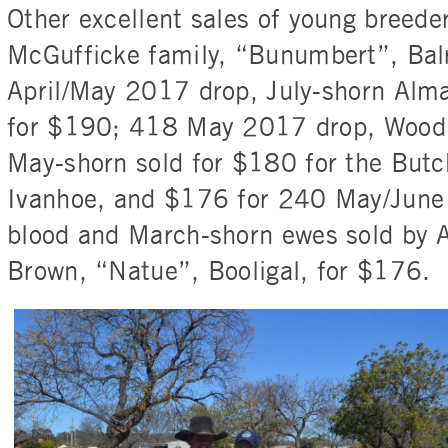
Other excellent sales of young breede
McGufficke family, “Bunumbert”, Bal
April/May 2017 drop, July-shorn Alm
for $190; 418 May 2017 drop, Woodp
May-shorn sold for $180 for the Butc
Ivanhoe, and $176 for 240 May/June
blood and March-shorn ewes sold by 
Brown, “Natue”, Booligal, for $176.