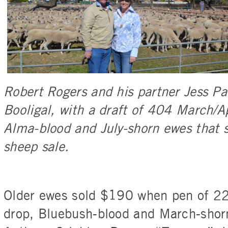
Robert Rogers and his partner Jess Pa
Booligal, with a draft of 404 March/A
Alma-blood and July-shorn ewes that 
sheep sale.
Older ewes sold $190 when pen of 2
drop, Bluebush-blood and March-shor