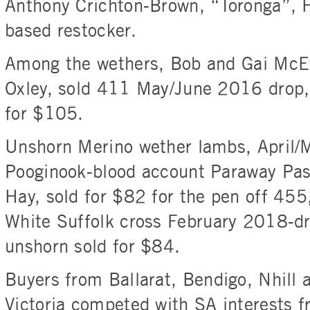
Anthony Crichton-Brown, “Toronga”, H
based restocker.
Among the wethers, Bob and Gai McE
Oxley, sold 411 May/June 2016 drop,
for $105.
Unshorn Merino wether lambs, April/
Pooginook-blood account Paraway Pas
Hay, sold for $82 for the pen off 455
White Suffolk cross February 2018-d
unshorn sold for $84.
Buyers from Ballarat, Bendigo, Nhill 
Victoria competed with SA interests 