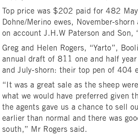
Top price was $202 paid for 482 Ma
Dohne/Merino ewes, November-shorn 
on account J.H.W Paterson and Son, 
Greg and Helen Rogers, “Yarto”, Booli
annual draft of 811 one and half yea
and July-shorn: their top pen of 404 
“It was a great sale as the sheep were
what we would have preferred given th
the agents gave us a chance to sell o
earlier than normal and there was go
south,” Mr Rogers said.