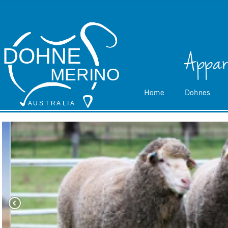
DOHNE
Appar
MERINO
Home
Dohnes
A
 U S
 T
 R
 A
L
 I
 A