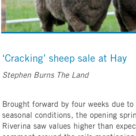
‘Cracking’ sheep sale at Hay
Stephen Burns The Land
Brought forward by four weeks due to 
seasonal conditions, the opening spri
Riverina saw values higher than expec