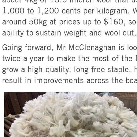
about 4kg of 18.5 micron wool that u
1,000 to 1,200 cents per kilogram. W
around 50kg at prices up to $160, so 
ability to sustain weight and wool cut
Going forward, Mr McClenaghan is look
twice a year to make the most of the D
grow a high-quality, long free staple, h
result in improvements across the boa