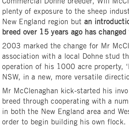
Commercial Dohne breeder, Will McC
plenty of exposure to the sheep indus
New England region but
an introducti
breed over 15 years ago has changed 
2003 marked the change for Mr McCl
association with a local Dohne stud t
operation of his 1000 acre property, ‘
NSW, in a new, more versatile directi
Mr McClenaghan kick-started his invo
breed through cooperating with a num
in both the New England area and Wes
order to begin building his own flock.