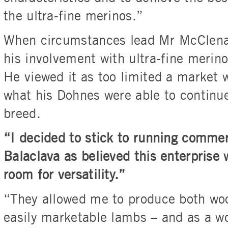
the ultra-fine merinos.”
When circumstances lead Mr McClena
his involvement with ultra-fine merin
He viewed it as too limited a market 
what his Dohnes were able to continue
breed.
“I decided to stick to running comme
Balaclava as believed this enterprise
room for versatility.”
“They allowed me to produce both woo
easily marketable lambs – and as a w