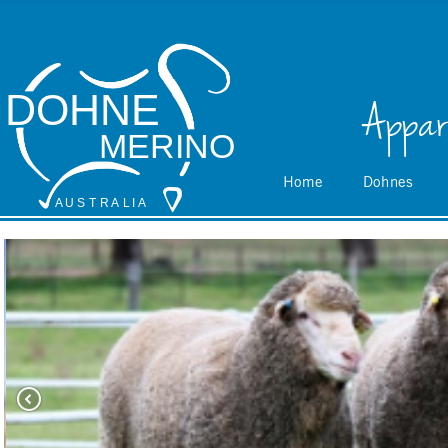
DOHNE
Appar
MERINO
Home
Dohnes
A
 U S
 T
 R
 A
L
 I
 A