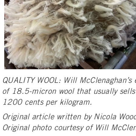
QUALITY WOOL: Will McClenaghan’s e
of 18.5-micron wool that usually sel
1200 cents per kilogram.
Original article written by Nicola W
Original photo courtesy of Will McCle