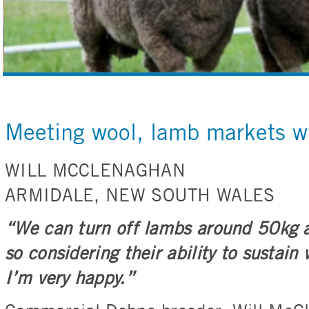
Meeting wool, lamb markets w
WILL MCCLENAGHAN
ARMIDALE, NEW SOUTH WALES
“We can turn off lambs around 50kg a
so considering their ability to sustain
I’m very happy.”