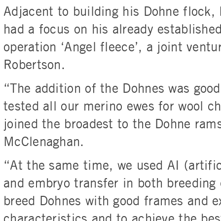
Adjacent to building his Dohne flock,
had a focus on his already established
operation ‘Angel fleece’, a joint ventu
Robertson.
“The addition of the Dohnes was goo
tested all our merino ewes for wool ch
joined the broadest to the Dohne ram
McClenaghan.
“At the same time, we used AI (artifi
and embryo transfer in both breeding 
breed Dohnes with good frames and ex
characteristics and to achieve the be