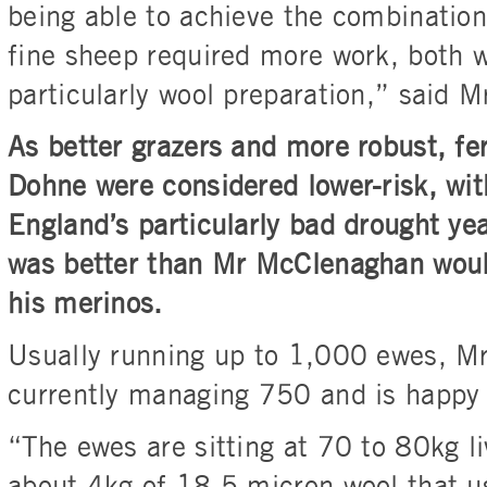
being able to achieve the combination 
fine sheep required more work, both 
particularly wool preparation,” said 
As better grazers and more robust, fer
Dohne were considered lower-risk, wi
England’s particularly bad drought ye
was better than Mr McClenaghan woul
his merinos.
Usually running up to 1,000 ewes, M
currently managing 750 and is happy w
“The ewes are sitting at 70 to 80kg l