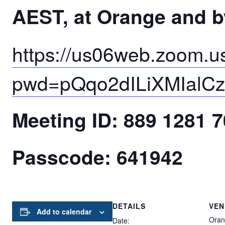
AEST, at Orange and 
https://us06web.zoom.u
pwd=pQqo2dILiXMIalC
Meeting ID: 889 1281 
Passcode: 641942
DETAILS
VEN
Add to calendar
Oran
Date: