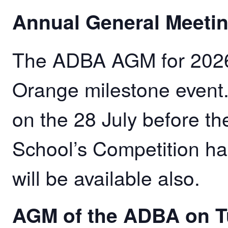
Annual General Meeti
The ADBA AGM for 2026 w
Orange milestone event
on the 28 July before 
School’s Competition ha
will be available also.
AGM of the ADBA on T