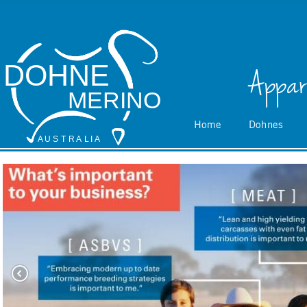
DOHNE
Appar
MERINO
Home
Dohnes
A
 U S
 T
 R
 A
L
 I
 A