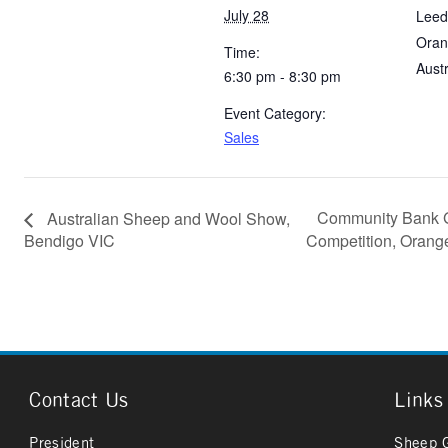
July 28
Leed
Oran
Time:
Austr
6:30 pm - 8:30 pm
Event Category:
Sales
Community Bank G
Australian Sheep and Wool Show,
Bendigo VIC
Competition, Ora
Contact Us
Links
President
Sheep 