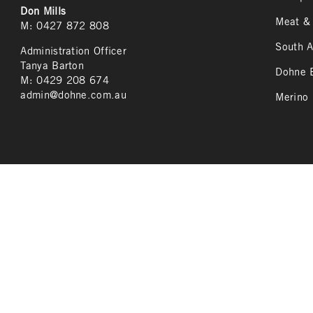
Don Mills
Meat & 
M: 0427 872 808
South A
Administration Officer
Tanya Barton
Dohne B
M: 0429 208 674
admin@dohne.com.au
Merino