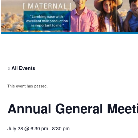
« All Events
This event has passed.
Annual General Mee
July 28 @ 6:30 pm
-
8:30 pm