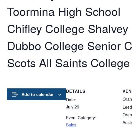
Toormina High School
Chifley College Shalve
Dubbo College Senior 
Scots All Saints College
DETAILS
VEN
Add to calendar
Oran
Date:
July 29
Leed
Oran
Event Category:
Austr
Sales