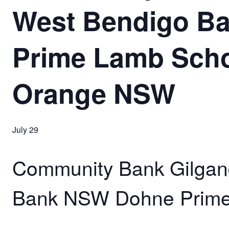
West Bendigo B
Prime Lamb Scho
Orange NSW
July 29
Community Bank Gilgan
Bank NSW Dohne Prime