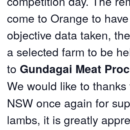
competition day. The rem
come to Orange to have a
objective data taken, th
a selected farm to be he
to
Gundagai Meat Proc
We would like to thanks
NSW once again for sup
lambs, it is greatly appre