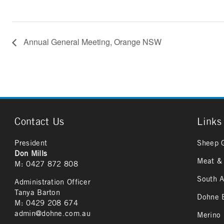
Annual General Meeting, Orange NSW
Contact Us
Links
President
Sheep 
Don Mills
Meat & 
M: 0427 872 808
South A
Administration Officer
Tanya Barton
Dohne B
M: 0429 208 674
admin@dohne.com.au
Merino