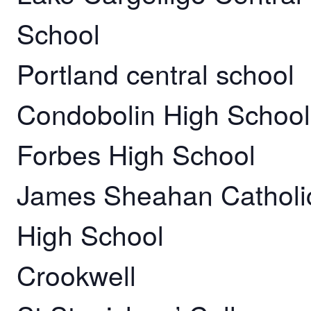
School
Portland central school
Condobolin High School
Forbes High School
James Sheahan Catholi
High School
Crookwell