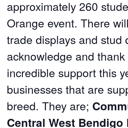
approximately 260 studen
Orange event. There wil
trade displays and stud 
acknowledge and thank o
incredible support this 
businesses that are sup
breed. They are;
Commu
Central West Bendigo 