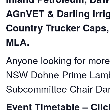
AGnVET & Darling Irrig
Country Trucker Caps
MLA.
Anyone looking for more
NSW Dohne Prime Lamb
Subcommittee Chair Da
Event Timetable –
Clic