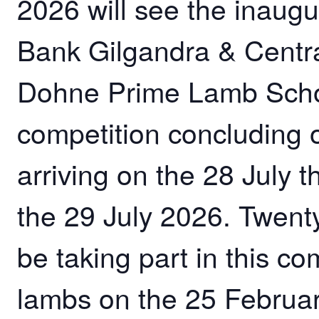
2026 will see the inaug
Bank Gilgandra & Cent
Dohne Prime Lamb Schoo
competition concluding
arriving on the 28 July t
the 29 July 2026. Twent
be taking part in this co
lambs on the 25 February