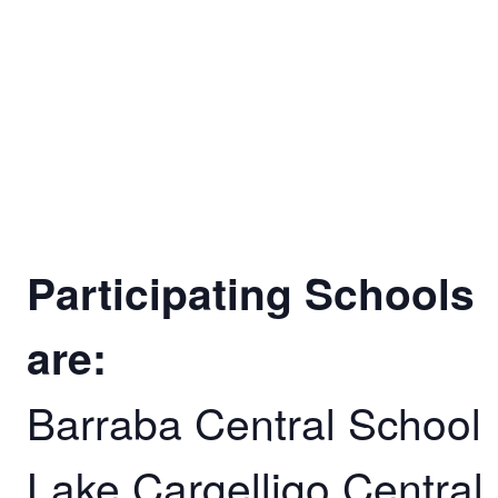
Participating Schools
are:
Barraba Central School
Lake Cargelligo Central