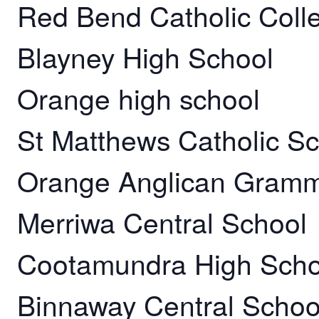
Red Bend Catholic Coll
Blayney High School
Orange high school
St Matthews Catholic 
Orange Anglican Gramm
Merriwa Central School
Cootamundra High Scho
Binnaway Central Schoo