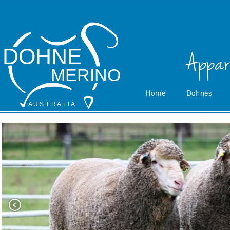
DOHNE
Appar
MERINO
Home
Dohnes
A
 U S
 T
 R
 A
L
 I
 A