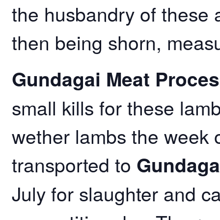
the husbandry of these an
then being shorn, meas
Gundagai Meat Proces
small kills for these lam
wether lambs the week of
transported to
Gundagai
July for slaughter and c