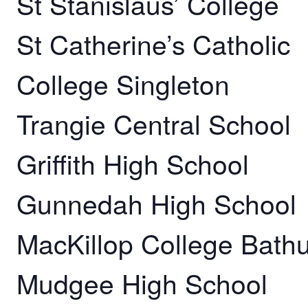
St Stanislaus’ College
St Catherine’s Catholic
College Singleton
Trangie Central School
Griffith High School
Gunnedah High School
MacKillop College Bathu
Mudgee High School