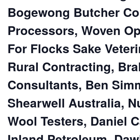
Bogewong Butcher Co
Processors, Woven Opt
For Flocks Sake Veter
Rural Contracting, Bral
Consultants, Ben Sim
Shearwell Australia, N
Wool Testers, Daniel 
Inland Petroleum, Daw