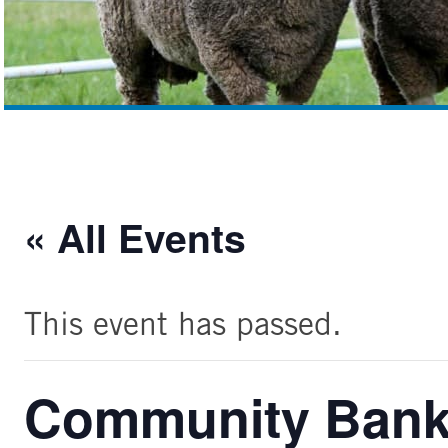
« All Events
This event has passed.
Community Bank 